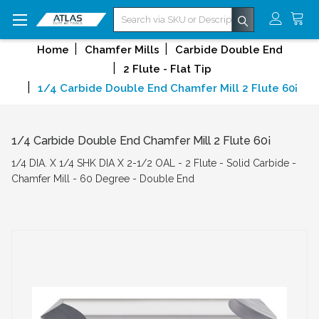
Search
Home
Chamfer Mills
Carbide Double End
2 Flute - Flat Tip
1/4 Carbide Double End Chamfer Mill 2 Flute 60¡
1/4 Carbide Double End Chamfer Mill 2 Flute 60¡
1/4 DIA. X 1/4 SHK DIA X 2-1/2 OAL - 2 Flute - Solid Carbide -
Chamfer Mill - 60 Degree - Double End