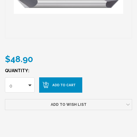
$48.90
QUANTITY:
0
ADD TO WISH LIST