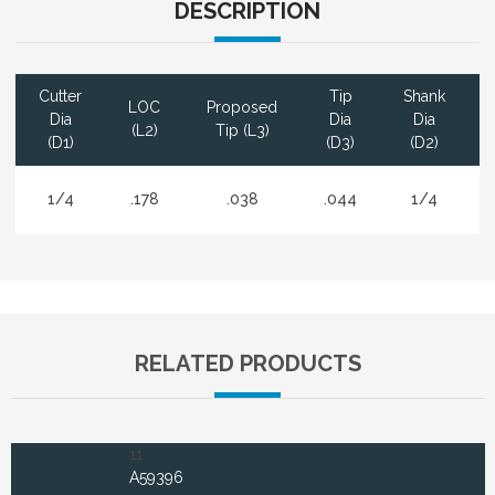
DESCRIPTION
Cutter
Tip
Shank
LOC
Proposed
Dia
Dia
Dia
(L2)
Tip (L3)
(D1)
(D3)
(D2)
1/4
.178
.038
.044
1/4
RELATED PRODUCTS
11
A59396