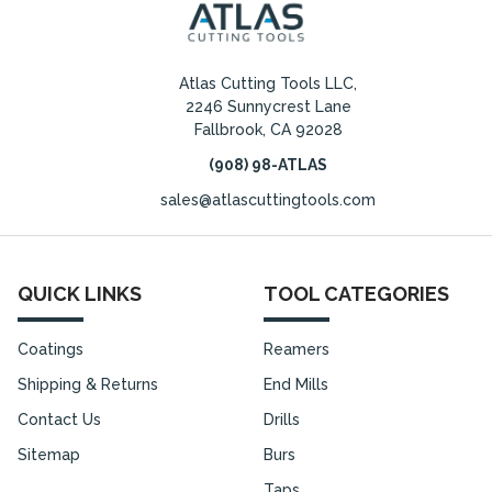
Atlas Cutting Tools LLC,
2246 Sunnycrest Lane
Fallbrook, CA 92028
(908) 98-ATLAS
sales@atlascuttingtools.com
QUICK LINKS
TOOL CATEGORIES
Coatings
Reamers
Shipping & Returns
End Mills
Contact Us
Drills
Sitemap
Burs
Taps