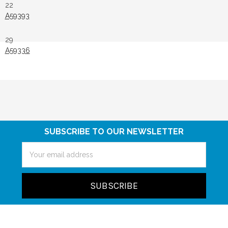
22
A59393
29
A59336
SUBSCRIBE TO OUR NEWSLETTER
Email
Address