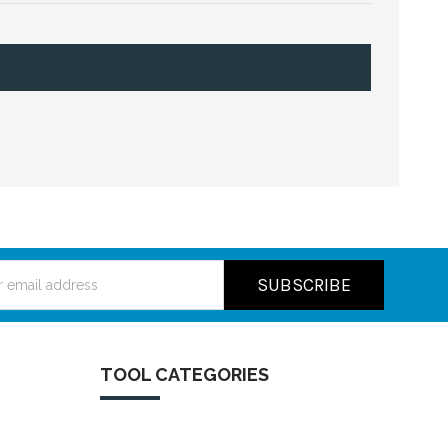
ss
TOOL CATEGORIES