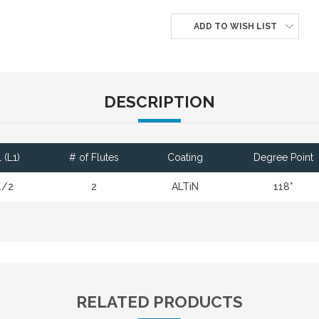
ADD TO WISH LIST
DESCRIPTION
 (L1)
# of Flutes
Coating
Degree Point
1/2
2
ALTiN
118°
RELATED PRODUCTS