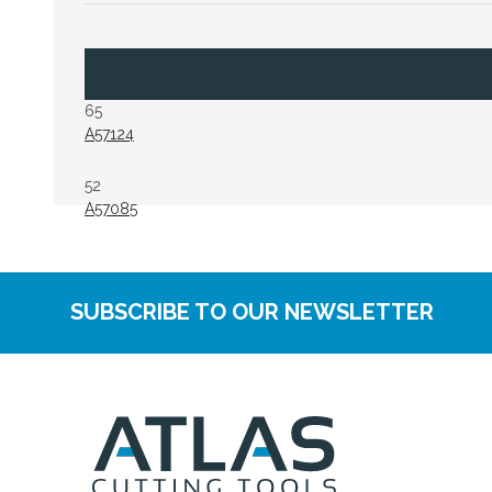
65
A57124
52
A57085
SUBSCRIBE TO OUR NEWSLETTER