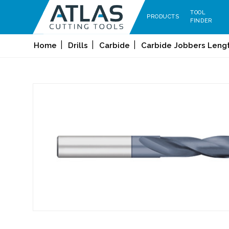
TOOL
PRODUCTS
FINDER
Home
Drills
Carbide
Carbide Jobbers Length