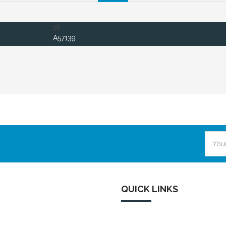
16
A57139
Email
Addre
QUICK LINKS