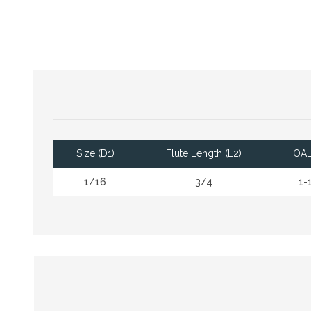
Size (D1)
Flute Length (L2)
OAL
1/16
3/4
1-