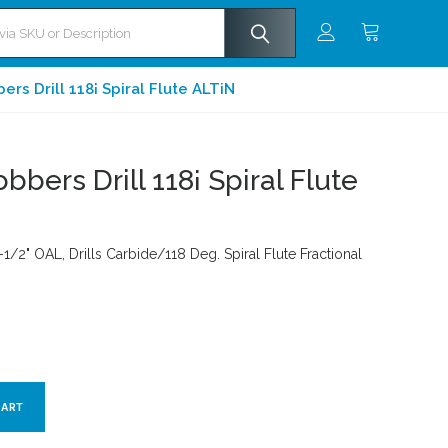
rs Drill 118¡ Spiral Flute ALTiN
bbers Drill 118¡ Spiral Flute
-1/2" OAL, Drills Carbide/118 Deg. Spiral Flute Fractional