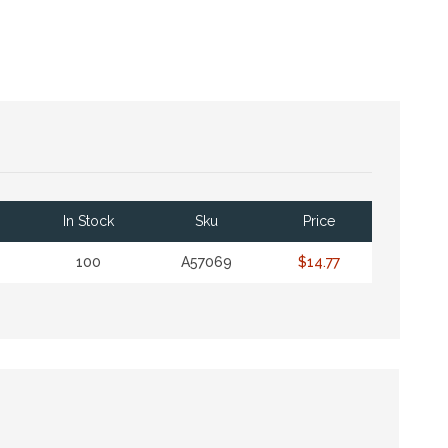
In Stock
Sku
Price
100
A57069
$14.77