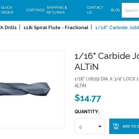
Search
QUICK
SHIPPING &
CONTACT
COATINGS
BLOG
ORDER
RETURNS
US
 Drills
118¡ Spiral Flute - Fractional
1/16" Carbide Jobbe
1/16" Carbide Jo
ALTiN
1/16" (.0625) DIA. X 3/4" LOCX 1
ALTiN
$14.77
QUANTITY:
0