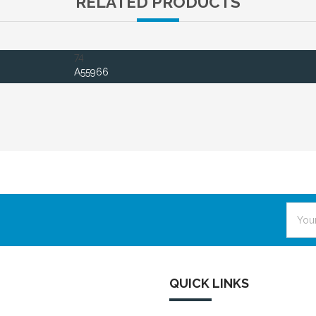
RELATED PRODUCTS
74
A55966
Email
Addre
QUICK LINKS