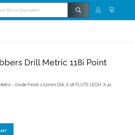
ers Drill Metric 118¡ Point
 Metric - Oxide Finish 1.00mm DIA. X 18 FLUTE LEGH. X 41