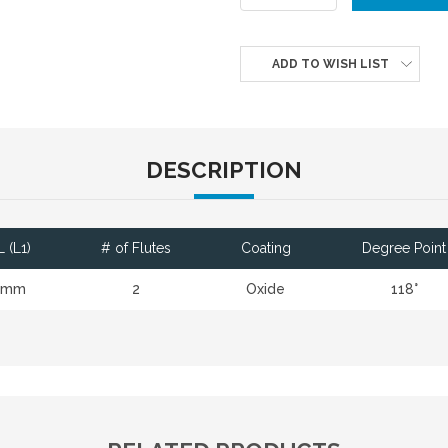
ADD TO WISH LIST
DESCRIPTION
 (L1)
# of Flutes
Coating
Degree Point
4mm
2
Oxide
118°