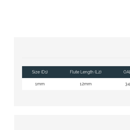
Size (D1)
Flute Length (L2)
OAL
1mm
12mm
3