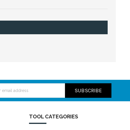
ss
TOOL CATEGORIES