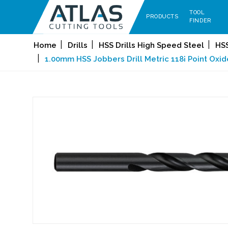
TOOL
PRODUCTS
FINDER
Home
Drills
HSS Drills High Speed Steel
HSS
1.00mm HSS Jobbers Drill Metric 118¡ Point Oxid