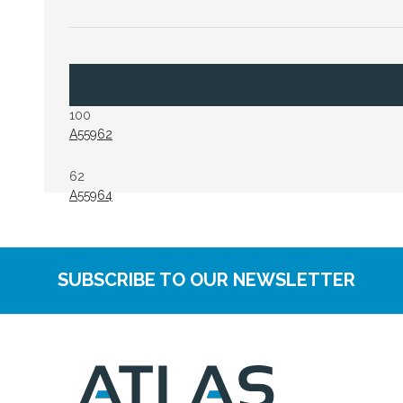
100
A55962
62
A55964
SUBSCRIBE TO OUR NEWSLETTER