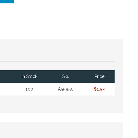
In Stock
Sku
Price
100
A55950
$1.53