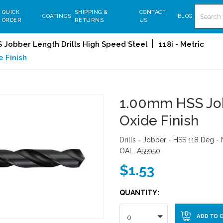
Search
QUICK
SHIPPING &
CONTACT
COATINGS
BLOG
ORDER
RETURNS
US
 Jobber Length Drills High Speed Steel
118¡ - Metric
e Finish
1.00mm HSS Jobb
Oxide Finish
Drills - Jobber - HSS 118 Deg -
OAL, A55950
$1.53
QUANTITY:
0