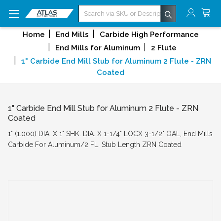
Search
Home
End Mills
Carbide High Performance
End Mills for Aluminum
2 Flute
1" Carbide End Mill Stub for Aluminum 2 Flute - ZRN
Coated
1" Carbide End Mill Stub for Aluminum 2 Flute - ZRN
Coated
1" (1.000) DIA. X 1" SHK. DIA. X 1-1/4" LOCX 3-1/2" OAL, End Mills
Carbide For Aluminum/2 FL. Stub Length ZRN Coated