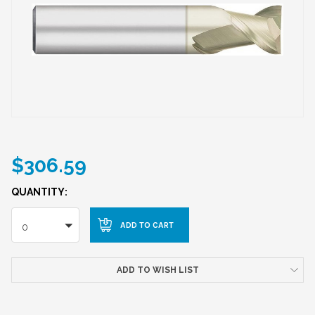
$306.59
QUANTITY:
0
ADD TO WISH LIST