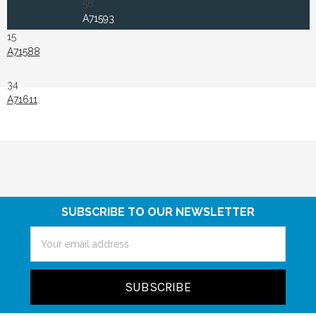
56
A71593
15
A71588
34
A71611
SUBSCRIBE TO OUR NEWSLETTER
Email
Address