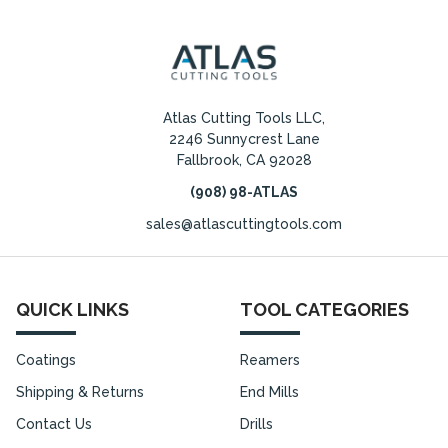
Atlas Cutting Tools LLC,
2246 Sunnycrest Lane
Fallbrook, CA 92028
(908) 98-ATLAS
sales@atlascuttingtools.com
QUICK LINKS
TOOL CATEGORIES
Coatings
Reamers
Shipping & Returns
End Mills
Contact Us
Drills