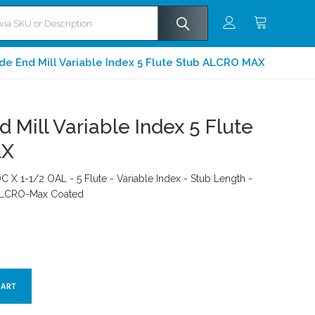
de End Mill Variable Index 5 Flute Stub ALCRO MAX
 Mill Variable Index 5 Flute
AX
C X 1-1/2 OAL - 5 Flute - Variable Index - Stub Length -
 ALCRO-Max Coated