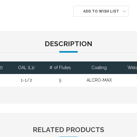
ADD TO WISH LIST
DESCRIPTION
2)
OAL (L1)
# of Flutes
Coating
Weld
1-1/2
5
ALCRO-MAX
RELATED PRODUCTS