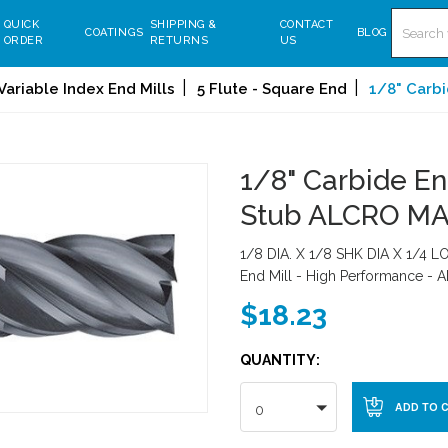
Search
QUICK
SHIPPING &
CONTACT
COATINGS
BLOG
ORDER
RETURNS
US
Variable Index End Mills
5 Flute - Square End
1/8" Carbi
1/8" Carbide End
Stub ALCRO M
1/8 DIA. X 1/8 SHK DIA X 1/4 LO
End Mill - High Performance -
$18.23
QUANTITY:
0