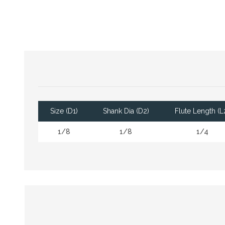
Size (D1)
Shank Dia (D2)
Flute Length (L
1/8
1/8
1/4