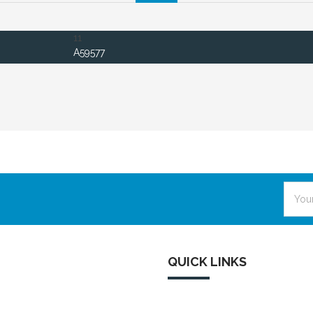
11
A59577
Email
Addre
QUICK LINKS