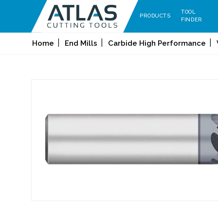
TOOL
PRODUCTS
FINDER
Home
End Mills
Carbide High Performance