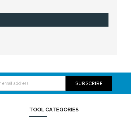
ss
TOOL CATEGORIES