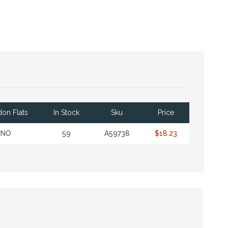
on Flats
In Stock
Sku
Price
NO
59
A59738
$18.23