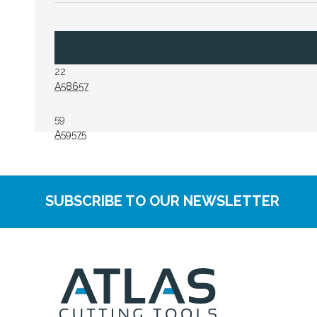
22
A58657
59
A59575
SUBSCRIBE TO OUR NEWSLETTER