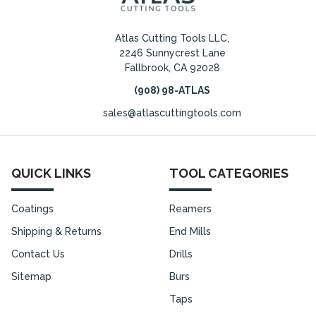
Atlas Cutting Tools LLC,
2246 Sunnycrest Lane
Fallbrook, CA 92028
(908) 98-ATLAS
sales@atlascuttingtools.com
QUICK LINKS
TOOL CATEGORIES
Coatings
Reamers
Shipping & Returns
End Mills
Contact Us
Drills
Sitemap
Burs
Taps