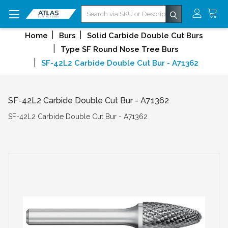
Search
Home
Burs
Solid Carbide Double Cut Burs
Type SF Round Nose Tree Burs
SF-42L2 Carbide Double Cut Bur - A71362
SF-42L2 Carbide Double Cut Bur - A71362
SF-42L2 Carbide Double Cut Bur - A71362