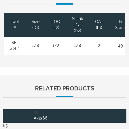
Shank
Tool
Size
LOC
OAL
In
Dia
#
(D1)
(L2)
(L1)
Stock
(D2)
SF-
1/8
1/2
1/8
2
49
42L2
RELATED PRODUCTS
35
A71366
65