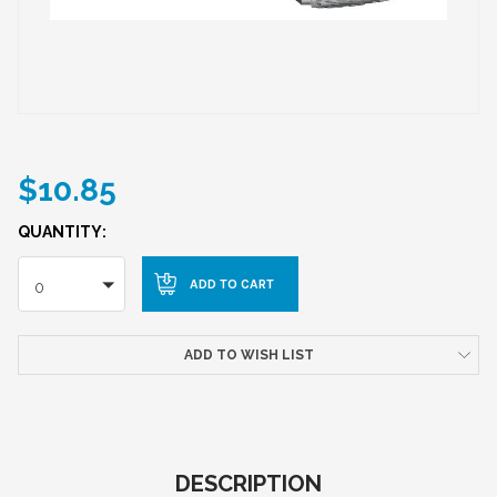
$10.85
QUANTITY:
0
ADD TO WISH LIST
DESCRIPTION