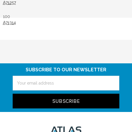
A71257
100
A71314
SUBSCRIBE TO OUR NEWSLETTER
Email
Address