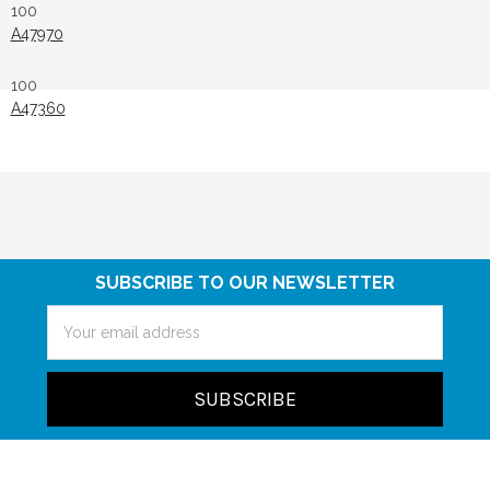
100
A47970
100
A47360
SUBSCRIBE TO OUR NEWSLETTER
Email
Address