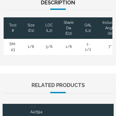
DESCRIPTION
Shank
Include
Tool
Size
LOC
OAL
Dia
Angle
#
(D1)
(L2)
(L1)
(D2)
(A)
SM-
1-
1/8
5/8
1/8
7°
43
1/2
RELATED PRODUCTS
100
A47594