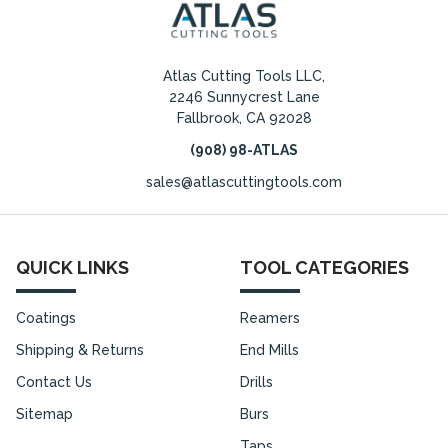
Atlas Cutting Tools LLC,
2246 Sunnycrest Lane
Fallbrook, CA 92028
(908) 98-ATLAS
sales@atlascuttingtools.com
QUICK LINKS
TOOL CATEGORIES
Coatings
Reamers
Shipping & Returns
End Mills
Contact Us
Drills
Sitemap
Burs
Taps