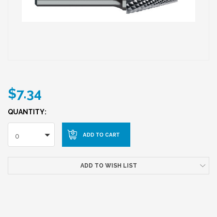
$7.34
QUANTITY:
0
ADD TO WISH LIST