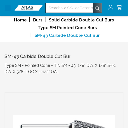
Search
Home
Burs
Solid Carbide Double Cut Burs
Type SM Pointed Cone Burs
SM-43 Carbide Double Cut Bur
SM-43 Carbide Double Cut Bur
Type SM - Pointed Cone - TiN SM - 43, 1/8" DIA. X 1/8" SHK.
DIA. X 5/8" LOC X 1-1/2" OAL