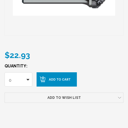
$22.93
QUANTITY:
0
ADD TO WISH LIST