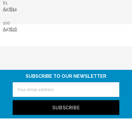
61
A47814
100
A47816
SUBSCRIBE TO OUR NEWSLETTER
Email
Address