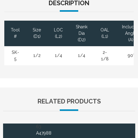
DESCRIPTION
Shank
Include
Tool
Size
LOC
OAL
Dia
Angle
#
(D1)
(L2)
(L1)
(D2)
(A)
SK-
2-
1/2
1/4
1/4
90°
5
1/8
RELATED PRODUCTS
63
A47988