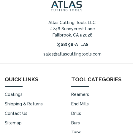
Atlas Cutting Tools LLC,
2246 Sunnycrest Lane
Fallbrook, CA 92028
(908) 98-ATLAS
sales@atlascuttingtools.com
QUICK LINKS
TOOL CATEGORIES
Coatings
Reamers
Shipping & Returns
End Mills
Contact Us
Drills
Sitemap
Burs
Taps