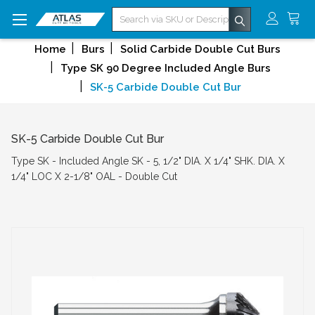
Search
Home
Burs
Solid Carbide Double Cut Burs
Type SK 90 Degree Included Angle Burs
SK-5 Carbide Double Cut Bur
SK-5 Carbide Double Cut Bur
Type SK - Included Angle SK - 5, 1/2" DIA. X 1/4" SHK. DIA. X
1/4" LOC X 2-1/8" OAL - Double Cut