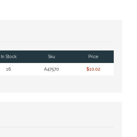
In Stock
Sku
Price
16
A47570
$10.02