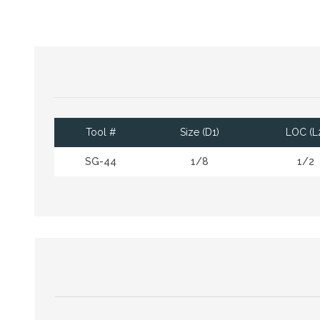
Tool #
Size (D1)
LOC (L
SG-44
1/8
1/2