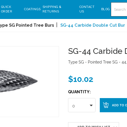
Search
QUICK
SHIPPING &
CONTACT
COATINGS
BLOG
ORDER
RETURNS
US
ype SG Pointed Tree Burs
SG-44 Carbide Double Cut Bur
SG-44 Carbide 
Type SG - Pointed Tree SG - 44,
$10.02
QUANTITY:
0