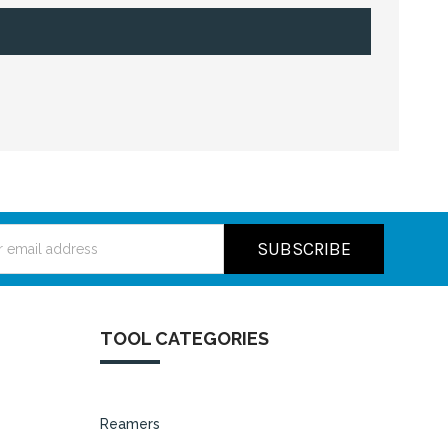
ss
TOOL CATEGORIES
Reamers