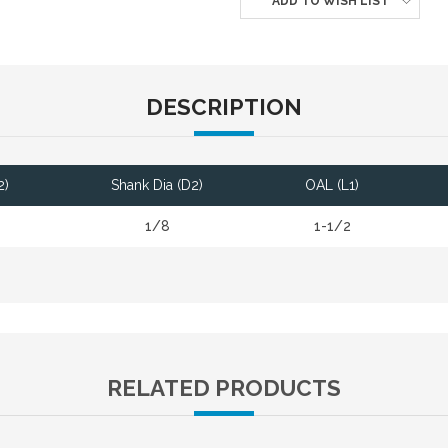
ADD TO WISH LIST
DESCRIPTION
2)
Shank Dia (D2)
OAL (L1)
1/8
1-1/2
RELATED PRODUCTS