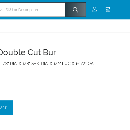
Double Cut Bur
 1/8" DIA. X 1/8" SHK. DIA. X 1/2" LOC X 1-1/2" OAL