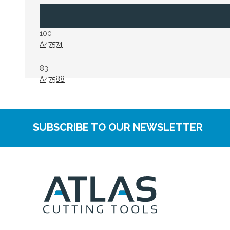
100
A47574
83
A47588
SUBSCRIBE TO OUR NEWSLETTER