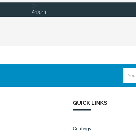
31
A47544
Email
Addre
QUICK LINKS
Coatings