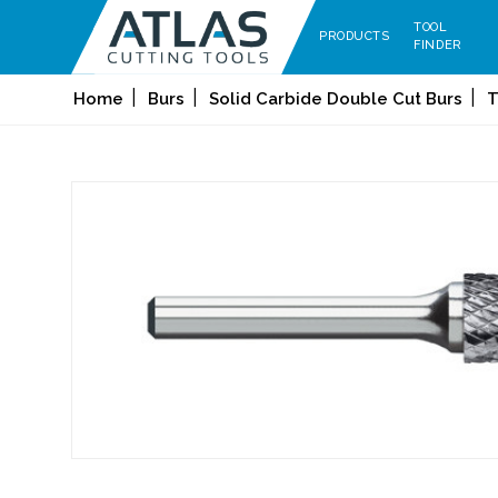
TOOL
PRODUCTS
FINDER
Home
Burs
Solid Carbide Double Cut Burs
T