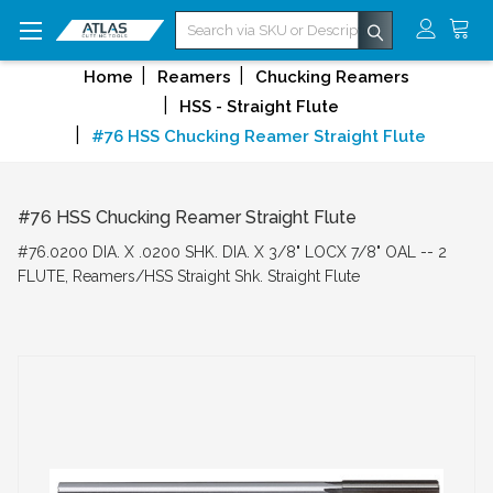
Search
Home
Reamers
Chucking Reamers
HSS - Straight Flute
#76 HSS Chucking Reamer Straight Flute
#76 HSS Chucking Reamer Straight Flute
#76.0200 DIA. X .0200 SHK. DIA. X 3/8" LOCX 7/8" OAL -- 2
FLUTE, Reamers/HSS Straight Shk. Straight Flute