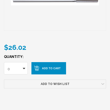
$26.02
QUANTITY:
0
ADD TO WISH LIST