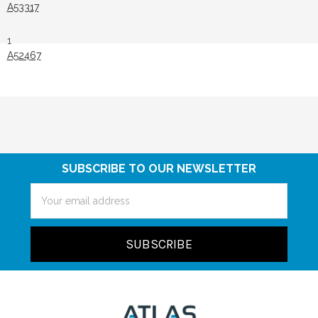
A53317
1
A52467
SUBSCRIBE TO OUR NEWSLETTER
Email
Address