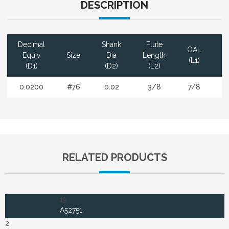
DESCRIPTION
Decimal
Shank
Flute
OAL
Equiv
Size
Dia
Length
(L1)
F
(D1)
(D2)
(L2)
0.0200
#76
0.02
3/8
7/8
RELATED PRODUCTS
19
A52751
2