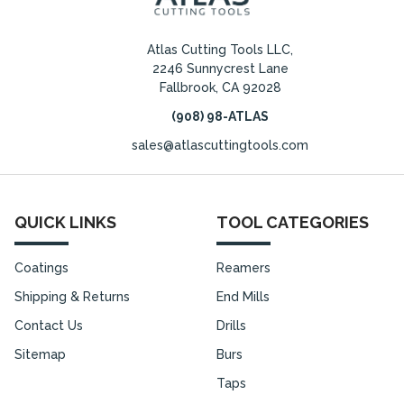
Atlas Cutting Tools LLC,
2246 Sunnycrest Lane
Fallbrook, CA 92028
(908) 98-ATLAS
sales@atlascuttingtools.com
QUICK LINKS
TOOL CATEGORIES
Coatings
Reamers
Shipping & Returns
End Mills
Contact Us
Drills
Sitemap
Burs
Taps