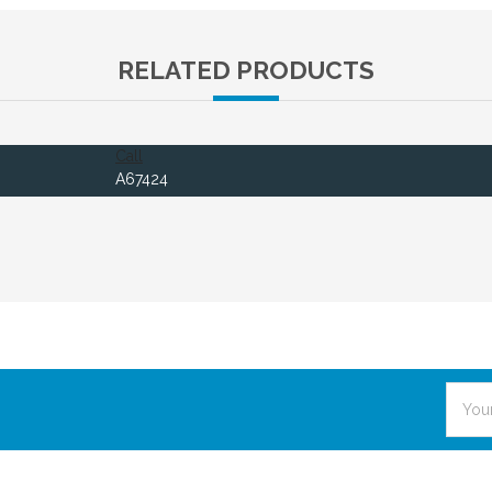
RELATED PRODUCTS
Call
A67424
Email
Addre