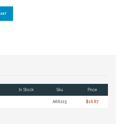
In Stock
Sku
Price
A66215
$16.87