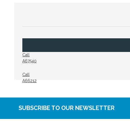
Call
A67540
Call
A66212
SUBSCRIBE TO OUR NEWSLETTER