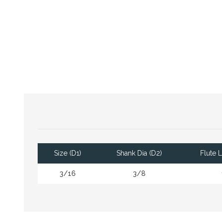
Size (D1)
Shank Dia (D2)
Flute 
3/16
3/8