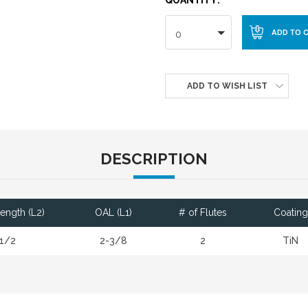
0
ADD TO WISH LIST
DESCRIPTION
Length (L2)
OAL (L1)
# of Flutes
Coating
1/2
2-3/8
2
TiN