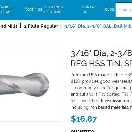
Search
QUICK
SHIPPING &
CONTACT
COATINGS
BLOG
ORDER
RETURNS
US
nd Mills
2 Flute Regular
3/16" Dia, 2-3/8" OAL, Ball Mil
3/16" Dia, 2-3/8
REG HSS TiN, S
Premium USA made 2 Flute HSS S
(HSS) provides good wear resist
is commonly used for general pu
end cut and is TiN coated. TiN (
resistance, heat transmission an
including iron based materials, 
$16.87
QUANTITY: