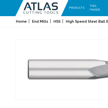
TOOL
PRODUCTS
FINDER
Home
End Mills
HSS
High Speed Steel Ball E