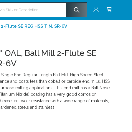
l 2-Flute SE REG HSS TiN, SR-6V
" OAL, Ball Mill 2-Flute SE
R-6V
ingle End Regular Length Ball Mill. High Speed Steel
ance and costs less than cobalt or carbide end mills. HSS
rpose milling applications. This end mill has a Ball Nose
Titanium Nitride) coating has a very good corrosion
d excellent wear resistance with a wide range of materials,
hardened steels and stainless.