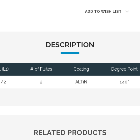
ADD TO WISH LIST
DESCRIPTION
 (L1)
# of Flutes
Coating
Degree Point
1/2
2
ALTiN
140°
RELATED PRODUCTS