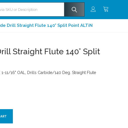
e Drill Straight Flute 140° Split Point ALTiN
ill Straight Flute 140° Split
 1-11/16" OAL, Drills Carbide/140 Deg. Straight Flute