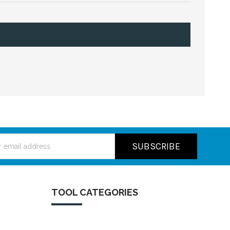
ss
TOOL CATEGORIES