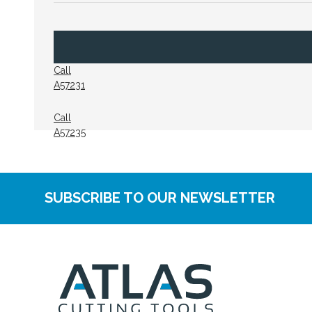
Call
A57231
Call
A57235
SUBSCRIBE TO OUR NEWSLETTER