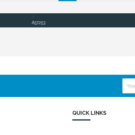
4
A57253
Email
Addre
QUICK LINKS