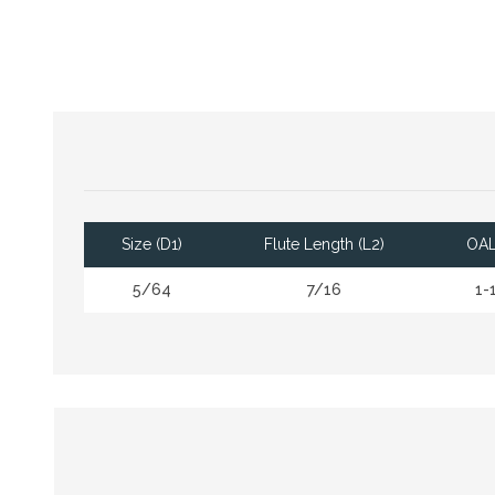
Size (D1)
Flute Length (L2)
OAL
5/64
7/16
1-