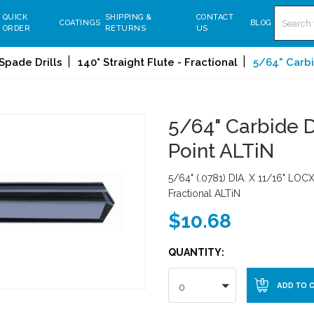
Search
QUICK
SHIPPING &
CONTACT
COATINGS
BLOG
ORDER
RETURNS
US
Spade Drills
140° Straight Flute - Fractional
5/64" Carbid
5/64" Carbide Dr
Point ALTiN
5/64" (.0781) DIA. X 11/16" LOCX
Fractional ALTiN
$10.68
QUANTITY:
0