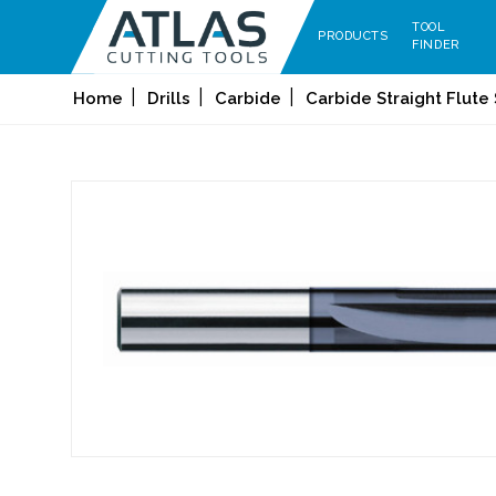
TOOL
PRODUCTS
FINDER
Home
Drills
Carbide
Carbide Straight Flute 