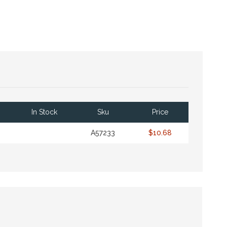
In Stock
Sku
Price
A57233
$10.68