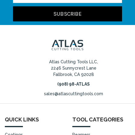
Atlas Cutting Tools LLC,
2246 Sunnycrest Lane
Fallbrook, CA 92028
(908) 98-ATLAS
sales@atlascuttingtools.com
QUICK LINKS
TOOL CATEGORIES
Coatings
Reamers