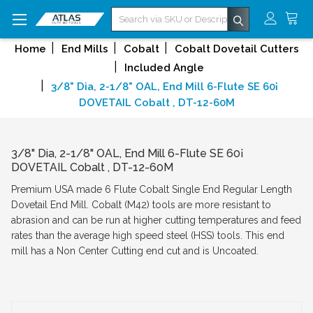
Search
Home
End Mills
Cobalt
Cobalt Dovetail Cutters
Included Angle
3/8" Dia, 2-1/8" OAL, End Mill 6-Flute SE 60¡
DOVETAIL Cobalt , DT-12-60M
3/8" Dia, 2-1/8" OAL, End Mill 6-Flute SE 60¡
DOVETAIL Cobalt , DT-12-60M
Premium USA made 6 Flute Cobalt Single End Regular Length
Dovetail End Mill. Cobalt (M42) tools are more resistant to
abrasion and can be run at higher cutting temperatures and feed
rates than the average high speed steel (HSS) tools. This end
mill has a Non Center Cutting end cut and is Uncoated.