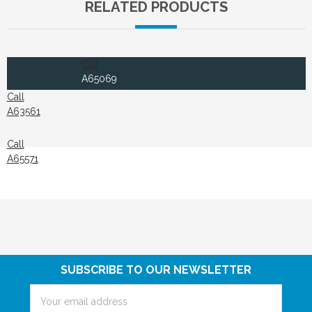
RELATED PRODUCTS
Call
A65069
Call
A63561
Call
A65571
SUBSCRIBE TO OUR NEWSLETTER
Email
Address