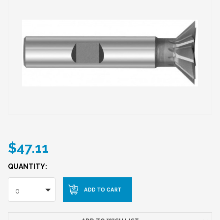
$47.11
QUANTITY:
0