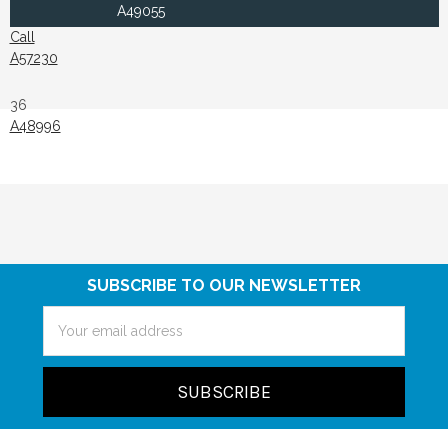
A49055
Call
A57230
36
A48996
SUBSCRIBE TO OUR NEWSLETTER
Email
Address