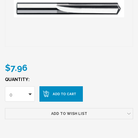
$7.96
QUANTITY:
0
ADD TO WISH LIST