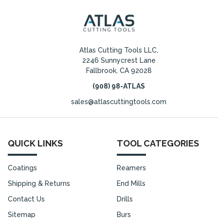
Atlas Cutting Tools LLC,
2246 Sunnycrest Lane
Fallbrook, CA 92028
(908) 98-ATLAS
sales@atlascuttingtools.com
QUICK LINKS
TOOL CATEGORIES
Coatings
Reamers
Shipping & Returns
End Mills
Contact Us
Drills
Sitemap
Burs