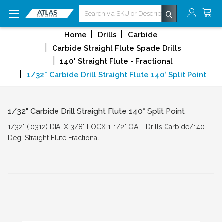
Search
Home
Drills
Carbide
Carbide Straight Flute Spade Drills
140° Straight Flute - Fractional
1/32" Carbide Drill Straight Flute 140° Split Point
1/32" Carbide Drill Straight Flute 140° Split Point
1/32" (.0312) DIA. X 3/8" LOCX 1-1/2" OAL, Drills Carbide/140
Deg. Straight Flute Fractional