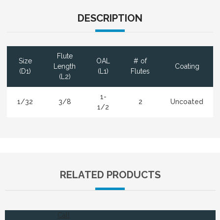
DESCRIPTION
Flute
Size
OAL
# of
Length
Coating
(D1)
(L1)
Flutes
(L2)
1-
1/32
3/8
2
Uncoated
1/2
RELATED PRODUCTS
Call