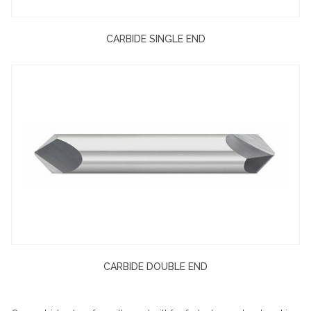
CARBIDE SINGLE END
CARBIDE DOUBLE END