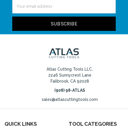
Email
Address
Atlas Cutting Tools LLC,
2246 Sunnycrest Lane
Fallbrook, CA 92028
(908) 98-ATLAS
sales@atlascuttingtools.com
QUICK LINKS
TOOL CATEGORIES