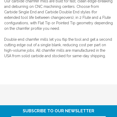
Our carbide chamfer mills are built for fast, clean edge-breaking
and deburring on CNC machining centers. Choose from
Carbide Single End and Carbide Double End styles (for
extended tool life between changeovers), in 2 Flute and 4 Flute
configurations, with Flat Tip or Pointed Tip geometry depending
on the chamfer profile you need.
Double end chamfer mills let you flip the tool and get a second
cutting edge out of a single blank, reducing cost per part on
high-volume jobs. All chamfer mills are manufactured in the
USA from solid carbide and stocked for same-day shipping.
SUBSCRIBE TO OUR NEWSLETTER