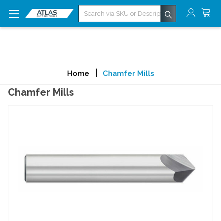
Search
Home
Chamfer Mills
Chamfer Mills