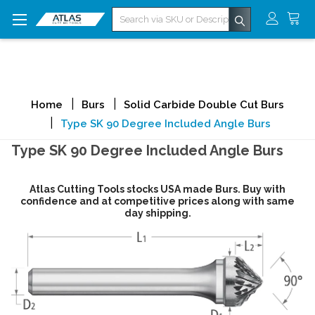
Search
Home
Burs
Solid Carbide Double Cut Burs
Type SK 90 Degree Included Angle Burs
Type SK 90 Degree Included Angle Burs
Atlas Cutting Tools stocks USA made Burs. Buy with
confidence and at competitive prices along with same
day shipping.