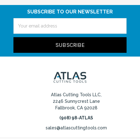
SUBSCRIBE TO OUR NEWSLETTER
Email
Address
Atlas Cutting Tools LLC,
2246 Sunnycrest Lane
Fallbrook, CA 92028
(908) 98-ATLAS
sales@atlascuttingtools.com