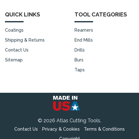
QUICK LINKS
TOOL CATEGORIES
Coatings
Reamers
Shipping & Returns
End Mills
Contact Us
Drills
Sitemap
Burs
Taps
©
2026
Atlas Cutting Tools.
Contact Us
Privacy & Cookies
Terms & Conditions
Copyright