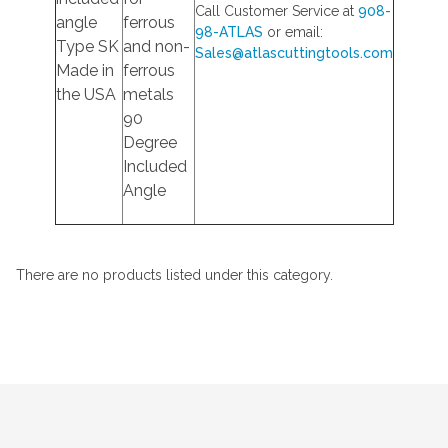
Call Customer Service at
908-
angle
ferrous
98-ATLAS
or email:
Type SK
and non-
Sales@atlascuttingtools.com
Made in
ferrous
the USA
metals
90
Degree
Included
Angle
There are no products listed under this category.