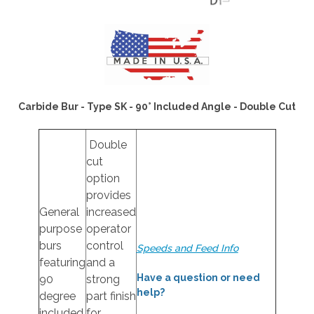
Carbide Bur - Type SK - 90° Included Angle - Double Cut
Double
cut
option
provides
General
increased
purpose
operator
burs
control
Speeds and Feed Info
featuring
and a
Have a question or need
90
strong
help?
degree
part finish
included
for