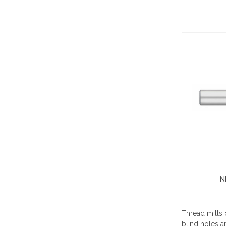
N
Thread mills c
blind holes a