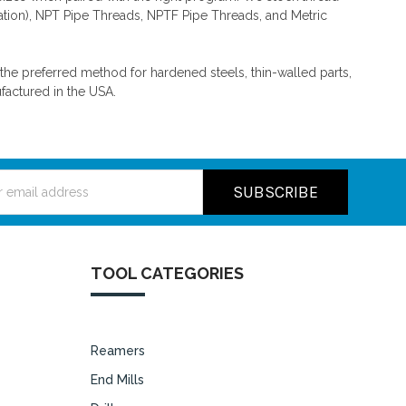
ation), NPT Pipe Threads, NPTF Pipe Threads, and Metric
n the preferred method for hardened steels, thin-walled parts,
factured in the USA.
ss
TOOL CATEGORIES
Reamers
End Mills