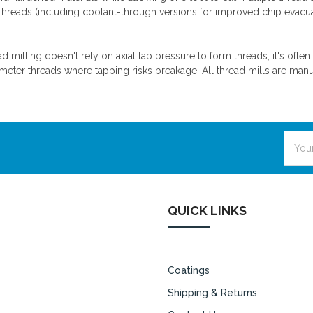
Threads (including coolant-through versions for improved chip evacu
d milling doesn't rely on axial tap pressure to form threads, it's ofte
meter threads where tapping risks breakage. All thread mills are manu
Email
Addre
QUICK LINKS
Coatings
Shipping & Returns