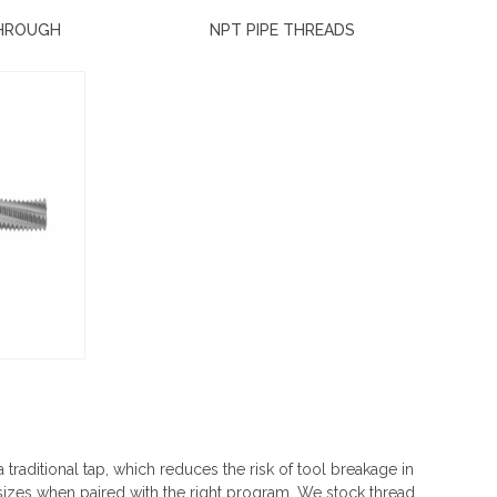
THROUGH
NPT PIPE THREADS
a traditional tap, which reduces the risk of tool breakage in
 sizes when paired with the right program. We stock thread