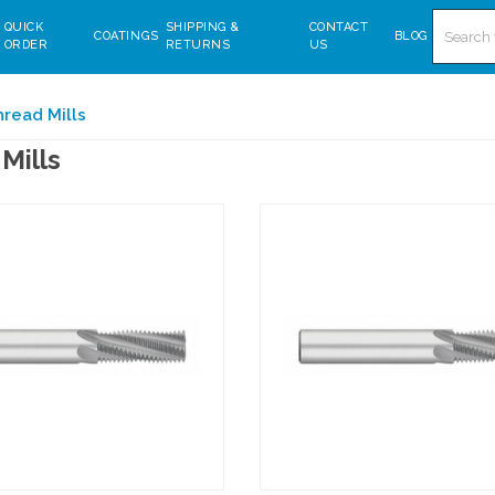
Search
QUICK
SHIPPING &
CONTACT
COATINGS
BLOG
ORDER
RETURNS
US
read Mills
Mills