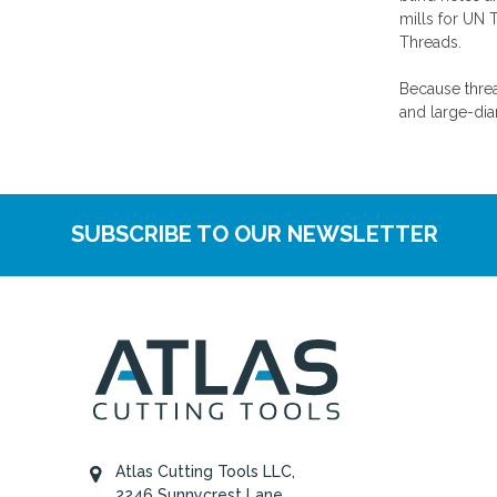
mills for UN 
Threads.
Because threa
and large-dia
SUBSCRIBE TO OUR NEWSLETTER
Atlas Cutting Tools LLC,
2246 Sunnycrest Lane