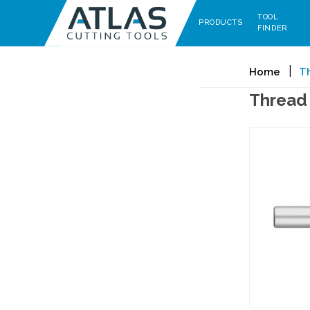
TOOL
PRODUCTS
FINDER
Home
Th
Thread 