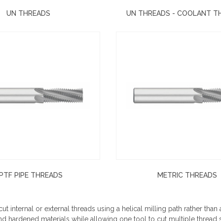
UN THREADS
UN THREADS - COOLANT 
PTF PIPE THREADS
METRIC THREADS
ut internal or external threads using a helical milling path rather than 
nd hardened materials while allowing one tool to cut multiple thread