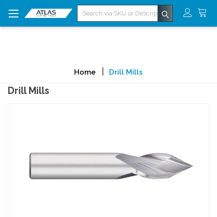
Search
Home
Drill Mills
Drill Mills