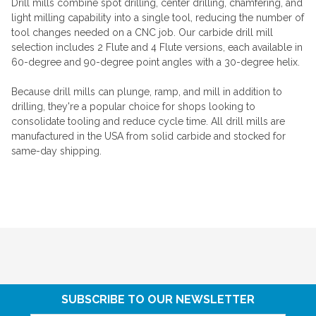
Drill mills combine spot drilling, center drilling, chamfering, and
light milling capability into a single tool, reducing the number of
tool changes needed on a CNC job. Our carbide drill mill
selection includes 2 Flute and 4 Flute versions, each available in
60-degree and 90-degree point angles with a 30-degree helix.
Because drill mills can plunge, ramp, and mill in addition to
drilling, they're a popular choice for shops looking to
consolidate tooling and reduce cycle time. All drill mills are
manufactured in the USA from solid carbide and stocked for
same-day shipping.
SUBSCRIBE TO OUR NEWSLETTER