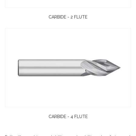
CARBIDE - 2 FLUTE
CARBIDE - 4 FLUTE