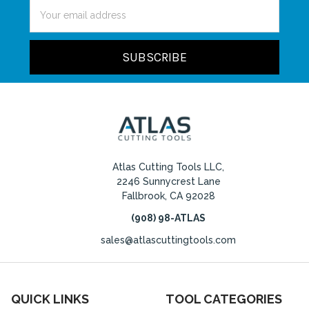
Email
Address
Atlas Cutting Tools LLC,
2246 Sunnycrest Lane
Fallbrook, CA 92028
(908) 98-ATLAS
sales@atlascuttingtools.com
QUICK LINKS
TOOL CATEGORIES