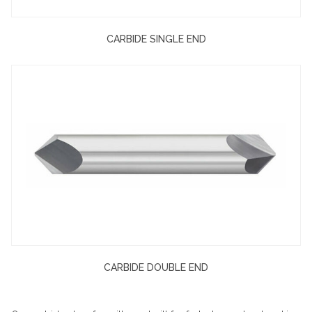
CARBIDE SINGLE END
CARBIDE DOUBLE END