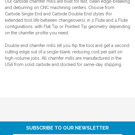
Our carbide chamfer mills are built for fast, clean edge-breaking
and deburring on CNC machining centers. Choose from
Carbide Single End and Carbide Double End styles (for
extended tool life between changeovers), in 2 Flute and 4 Flute
configurations, with Flat Tip or Pointed Tip geometry depending
on the chamfer profile you need.
Double end chamfer mills let you flip the tool and get a second
cutting edge out of a single blank, reducing cost per part on
high-volume jobs. All chamfer mills are manufactured in the
USA from solid carbide and stocked for same-day shipping.
SUBSCRIBE TO OUR NEWSLETTER