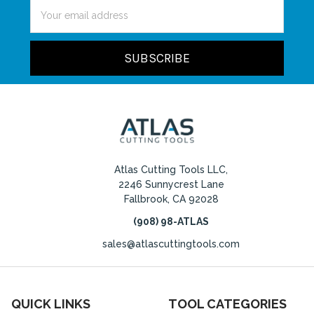
Email
Address
Atlas Cutting Tools LLC,
2246 Sunnycrest Lane
Fallbrook, CA 92028
(908) 98-ATLAS
sales@atlascuttingtools.com
QUICK LINKS
TOOL CATEGORIES