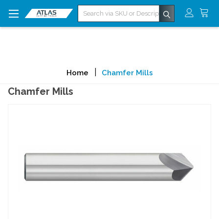
Search
Home
Chamfer Mills
Chamfer Mills