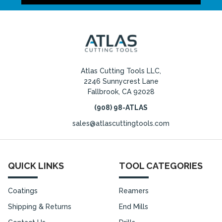
Atlas Cutting Tools LLC,
2246 Sunnycrest Lane
Fallbrook, CA 92028
(908) 98-ATLAS
sales@atlascuttingtools.com
QUICK LINKS
TOOL CATEGORIES
Coatings
Reamers
Shipping & Returns
End Mills