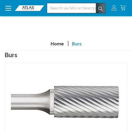
Search
Home
Burs
Burs