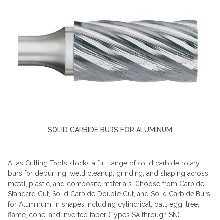
SOLID CARBIDE BURS FOR ALUMINUM
Atlas Cutting Tools stocks a full range of solid carbide rotary
burs for deburring, weld cleanup, grinding, and shaping across
metal, plastic, and composite materials. Choose from Carbide
Standard Cut, Solid Carbide Double Cut, and Solid Carbide Burs
for Aluminum, in shapes including cylindrical, ball, egg, tree,
flame, cone, and inverted taper (Types SA through SN).