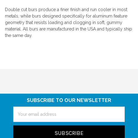
Double cut burs produce a finer finish and run cooler in most
metals, while burs designed specifically for aluminum feature
geometry that resists loading and clogging in soft, gummy
material. All burs are manufactured in the USA and typically ship
the same day.
SUBSCRIBE TO OUR NEWSLETTER
Email
Address