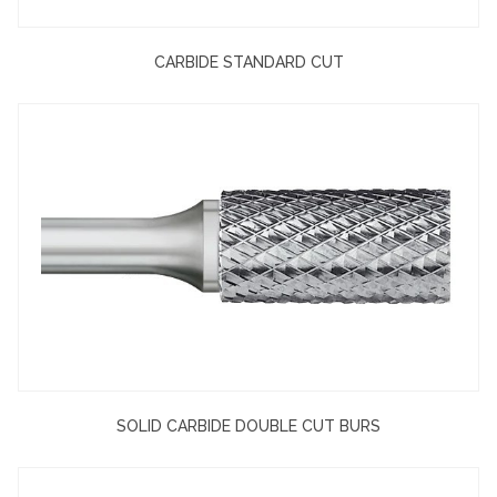
CARBIDE STANDARD CUT
SOLID CARBIDE DOUBLE CUT BURS