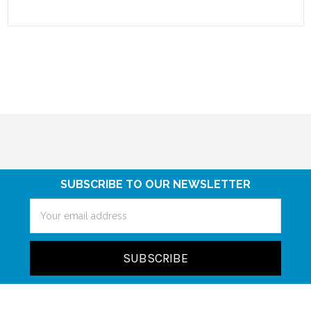
SUBSCRIBE TO OUR NEWSLETTER
Email
Address